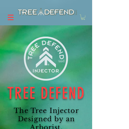
TREE DEFEND
The Tree Injector
Designed by an
Arborist,