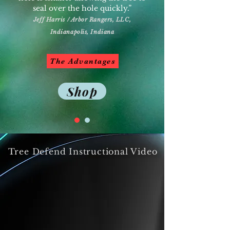
seal over the hole quickly.”
Jeff Harris / Arbor Rangers, LLC,
Indianapolis, Indiana
The Advantages
Shop
Tree Defend Instructional Video