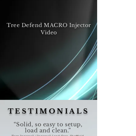
Tree Defend MACRO Injector
Video
TESTIMONIALS
“Solid, so easy to setup,
load and clean.”