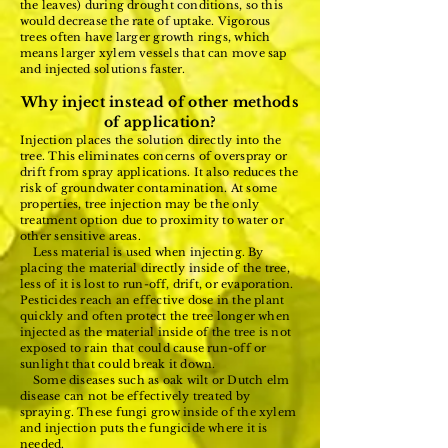
the leaves) during drought conditions, so this
would decrease the rate of uptake. Vigorous
trees often have larger growth rings, which
means larger xylem vessels that can move sap
and injected solutions faster.
Why inject instead of other methods
of application?
Injection places the solution directly into the
tree. This eliminates concerns of overspray or
drift from spray applications. It also reduces the
risk of groundwater contamination. At some
properties, tree injection may be the only
treatment option due to proximity to water or
other sensitive areas.
Less material is used when injecting. By
placing the material directly inside of the tree,
less of it is lost to run-off, drift, or evaporation.
Pesticides reach an effective dose in the plant
quickly and often protect the tree longer when
injected as the material inside of the tree is not
exposed to rain that could cause run-off or
sunlight that could break it down.
Some diseases such as oak wilt or Dutch elm
disease can not be effectively treated by
spraying. These fungi grow inside of the xylem
and injection puts the fungicide where it is
needed.