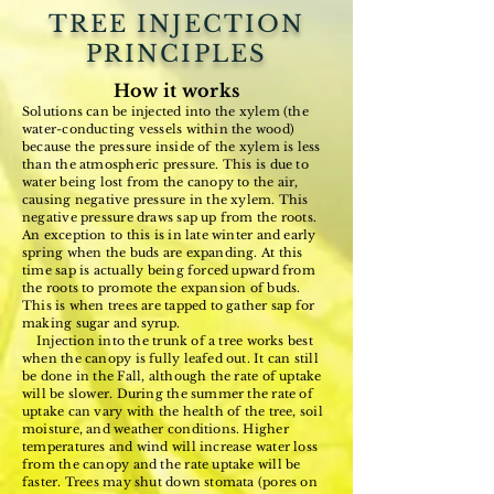
TREE INJECTION
PRINCIPLES
How it works
Solutions can be injected into the xylem (the
water-conducting vessels within the wood)
because the pressure inside of the xylem is less
than the atmospheric pressure. This is due to
water being lost from the canopy to the air,
causing negative pressure in the xylem. This
negative pressure draws sap up from the roots.
An exception to this is in late winter and early
spring when the buds are expanding. At this
time sap is actually being forced upward from
the roots to promote the expansion of buds.
This is when trees are tapped to gather sap for
making sugar and syrup.
Injection into the trunk of a tree works best
when the canopy is fully leafed out. It can still
be done in the Fall, although the rate of uptake
will be slower. During the summer the rate of
uptake can vary with the health of the tree, soil
moisture, and weather conditions. Higher
temperatures and wind will increase water loss
from the canopy and the rate uptake will be
faster. Trees may shut down stomata (pores on