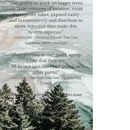
“The ability to work on bigger trees,
use large volumes of solution, reuse
the injector tubes, expand easily
and inexpensively and distribute to
more injection sites make this
system superior.”
Jon Stauffer / Owner of Majestic Tree Care
Specialists, DeWitt, Michigan
“They are easy to use, quick set-up.
I like that they are
all in one unit (no extra pump or
other parts).”
Sean Riley / Terebinth Tree Care, Indianapolis,
Indiana
“The Tree Defend is better because
it is designed by the
people who have to use it
”
Steve Turner / Arboricultural Services, Fenton,
Michigan