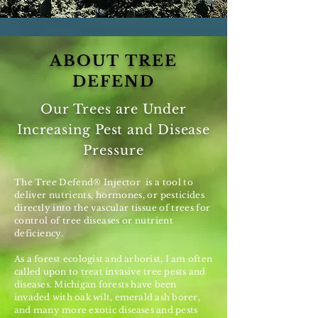
ABOUT TREE
DEFEND
Our Trees are Under
Increasing Pest and Disease
Pressure
The Tree Defend® Injector is a tool to
deliver nutrients, hormones, or pesticides
directly into the vascular tissue of trees for
control of tree diseases or nutrient
deficiency.
As a forest ecologist and arborist, I am often
called upon to treat invasive tree pests and
diseases. Michigan forests have been
invaded with oak wilt, emerald ash borer,
and many more exotic diseases and pests