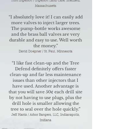
Tom Ingersoll / Ingersoll Land Care, Sheffield,
Massachusetts
“I absolutely love it! I can easily add
more valves to inject larger trees.
The pump-bottle works awesome
and the brass ball valves are very
durable and easy to use. Well worth
the money.”
David Doepner / St. Paul, Minnesota
“I like fast clean-up and the Tree
Defend definitely offers faster
clean-up and far less maintenance
issues than other injectors that I
have used. Another advantage is
that you will save 50¢ each drill site
by not having to use plugs, plus the
drill hole is smaller allowing the
tree to seal over the hole quickly.”
Jeff Harris / Arbor Rangers, LLC, Indianapolis,
Indiana