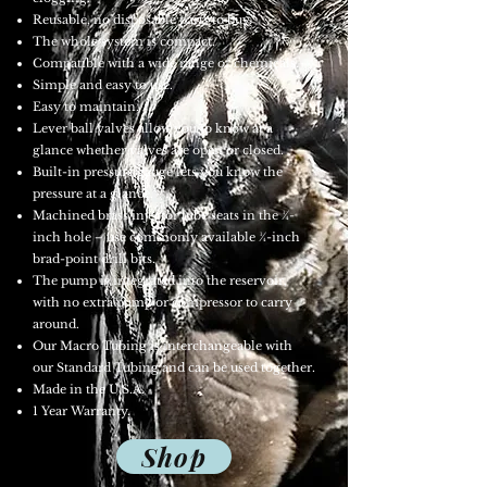
Reusable, no disposable parts to buy.
The whole system is compact.
Compatible with a wide range of chemicals.
Simple and easy to use.
Easy to maintain.
Lever ball valves allow you to know at a
glance whether valves are open or closed.
Built-in pressure gauge lets you know the
pressure at a glance.
Machined brass injector tube seats in the ¼-
inch hole – use commonly available ¼-inch
brad-point drill bits.
The pump is integrated into the reservoir,
with no extra pump or compressor to carry
around.
Our Macro Tubing is interchangeable with
our Standard Tubing and can be used together.
Made in the U.S.A.
1 Year Warranty.
Shop