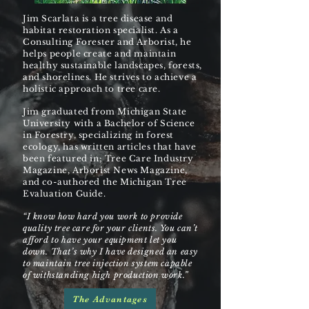
Jim Scarlata is a tree disease and
habitat restoration specialist. As a
Consulting Forester and Arborist, he
helps people create and maintain
healthy sustainable landscapes, forests,
and shorelines. He strives to achieve a
holistic approach to tree care.
Jim graduated from Michigan State
University with a Bachelor of Science
in Forestry, specializing in forest
ecology, has written articles that have
been featured in; Tree Care Industry
Magazine, Arborist News Magazine,
and co-authored the Michigan Tree
Evaluation Guide.
“I know how hard you work to provide
quality tree care for your clients. You can’t
afford to have your equipment let you
down. That’s why I have designed an easy
to maintain tree injection system capable
of withstanding high production work.”
The Advantages