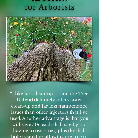
for Arborists
“I like fast clean-up — and the Tree
Defend definitely offers faster
clean-up and far less maintenance
issues than other injectors that I’ve
used. Another advantage is that you
will save 50¢ each drill site by not
having to use plugs, plus the drill
hole is smaller allowing the tree to