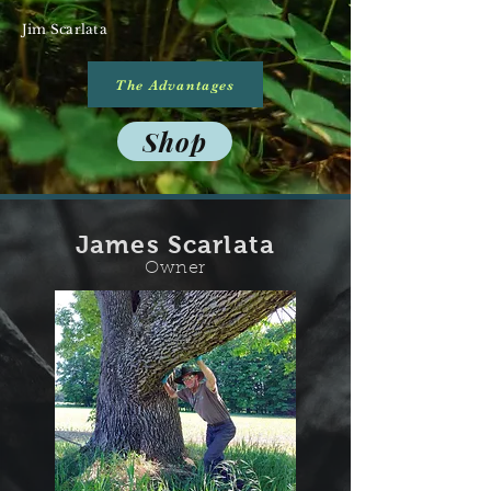
Jim Scarlata
The Advantages
Shop
James Scarlata
Owner