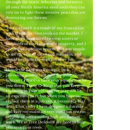
through the years. Arborists and foresters
all over North America need tools they can
rely on to fight these invasive pests that are
destroying our forests.
Tree Defend® is a result of my frustration
with other injection tools on the market. I
have often been hired to treat scores or
hundreds of trees at a single property, and I
needed an injection system that was simple
to set up, easy to clean and maintain, and
would perform through job after job.
I know the hard work you put into
providing quality tree care for your clients.
You can’t afford to have your equipment let
you down. Those O-Rings that you keep
replacing in your old injector may not be
an expensive part, but when you have to
replace them at a job site, it becomes a big
deal. That’s why I have designed a durable
and easy-to-maintain tree injection system
capable of withstanding high production
work. We at Tree Defend® are here to help
you save your trees.