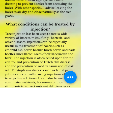
dressing to prevent beetles from accessing the
holes. With other species, I advise leaving the
holes to air dry and close naturally as the tree
grows.
What conditions can be treated by
injection?
Tree injection has been used to treat a wide
variety of insects, mites, fungi, bacteria, and
other diseases. Injections can be especially
useful in the treatment of borers such as
emerald ash borer, bronze birch borer, and bark
beetles since these insects feed underneath the
bark. The injection is often relied upon for the
control and prevention of Dutch elm disease
and the prevention of root transmission of oak
wilt. Phytoplasma diseases such as lethal palm
yellows are controlled using injections of
tetracycline solutions. It can also be used to
administer nutrients, hormones or bio-
stimulants to correct nutrient deficiencies or
support trees stressed due to environmental
conditions.
Tree injection has been an important tool for
arborists and foresters for some time. As
concerns about the environmental effects of
other application methods emerge and new