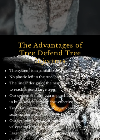
The Advantages of
Tree Defend Tree
Injectors
The system is expandable and customizable.
No plastic left in the tree.
The linear design of the manifolds allows you
to reach around large trees.
Our system enables you to purchase chemicals
in bulk, which is more cost-effective.
Tree Defend reservoir and pump have Viton
seals for durability.
Our system comes with high-quality linear
valves that prevent clogging.
Large injector tubes significantly reduce
clogging.