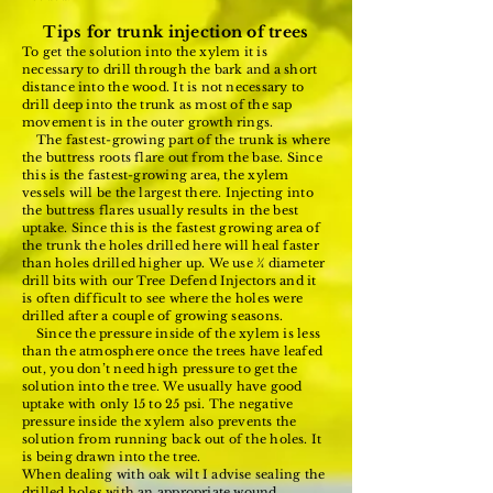
Tips for trunk injection of trees
To get the solution into the xylem it is
necessary to drill through the bark and a short
distance into the wood. It is not necessary to
drill deep into the trunk as most of the sap
movement is in the outer growth rings.
The fastest-growing part of the trunk is where
the buttress roots flare out from the base. Since
this is the fastest-growing area, the xylem
vessels will be the largest there. Injecting into
the buttress flares usually results in the best
uptake. Since this is the fastest growing area of
the trunk the holes drilled here will heal faster
than holes drilled higher up. We use ¼ diameter
drill bits with our Tree Defend Injectors and it
is often difficult to see where the holes were
drilled after a couple of growing seasons.
Since the pressure inside of the xylem is less
than the atmosphere once the trees have leafed
out, you don’t need high pressure to get the
solution into the tree. We usually have good
uptake with only 15 to 25 psi. The negative
pressure inside the xylem also prevents the
solution from running back out of the holes. It
is being drawn into the tree.
When dealing with oak wilt I advise sealing the
drilled holes with an appropriate wound